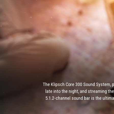
The Klipsch Core 300 Sound System, p
late into the night, and streaming t
5.1.2-channel sound bar is the ultim