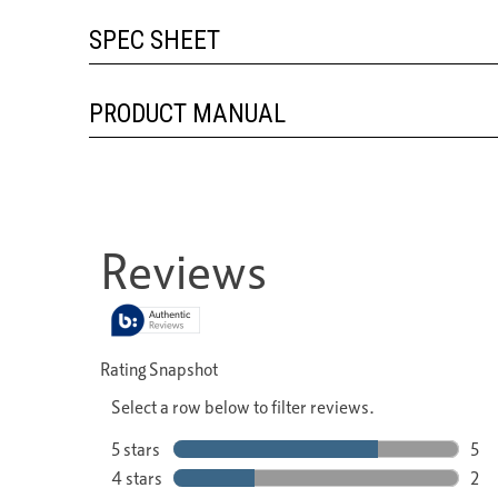
SPEC SHEET
PRODUCT MANUAL