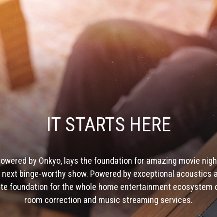
IT STARTS HERE
owered by Onkyo, lays the foundation for amazing movie nigh
he next binge-worthy show. Powered by exceptional acoustics a
ate foundation for the whole home entertainment ecosystem of
room correction and music streaming services.