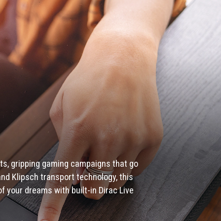
ts, gripping gaming campaigns that go
nd Klipsch transport technology, this
 your dreams with built-in Dirac Live