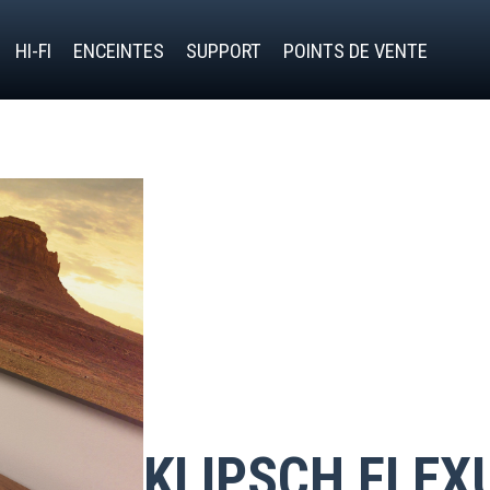
HI-FI
ENCEINTES
SUPPORT
POINTS DE VENTE
KLIPSCH FLEX