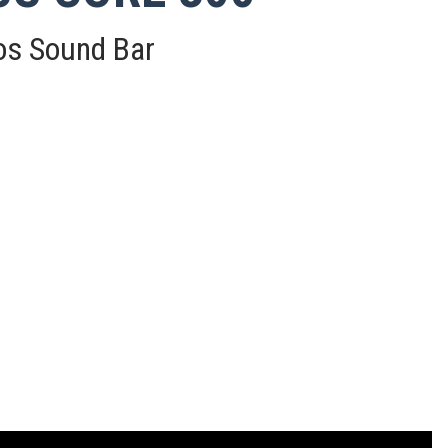
os Sound Bar