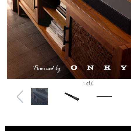
1
of
6