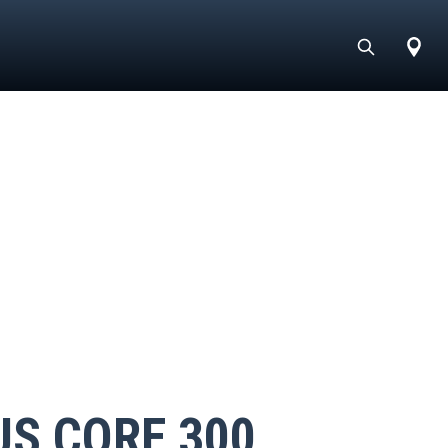
US CORE 300