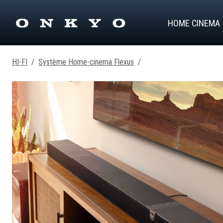
HOME CINEMA
HI-FI
/
Système Home-cinema Flexus
/