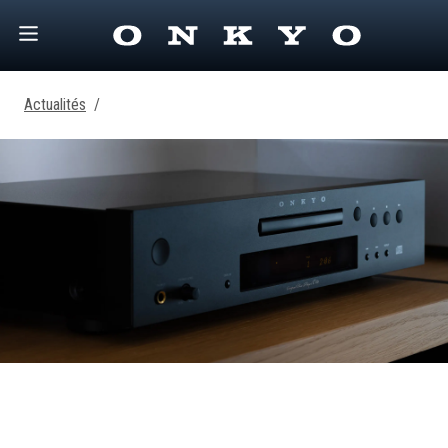
Actualités
/