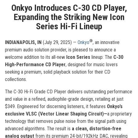
Onkyo Introduces C-30 CD Player,
Expanding the Striking New Icon
Series Hi-Fi Lineup
®
INDIANAPOLIS, IN
(July 29, 2025) —
Onkyo
, an innovative
premium audio solution provider, is pleased to announce a
welcome addition to its all-new
Icon Series
lineup: The
C-30
High-Performance CD Player
, designed for music lovers
seeking a premium, solid playback solution for their CD
collections.
The C-30 Hi-Fi Grade CD Player delivers outstanding performance
and value in a refined, audiophile-grade design, retailing at just
$349. Engineered for discerning listeners, it features
Onkyo’s
exclusive VLSC (Vector Linear Shaping Circuit)—
a proprietary
technology that removes pulse noise from the signal path using
advanced algorithms. The result is
a clean, distortion-free
analog output
from its premium 24-bit/192kHz DAC, revealing