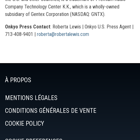
Company Technology Center K.K., which is a wholly-owned
subsidiary of Gentex Corporation (NASDAQ: GNTX).
Onkyo Press Contact
: Roberta Lewis | Onkyo U.S. Press Agent |
713-408-9401 |
roberta@robertalewis.com
À PROPOS
MENTIONS LÉGALES
CONDITIONS GÉNÉRALES DE VENTE
COOKIE POLICY