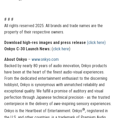
# # #
All rights reserved 2025. All brands and trade names are the
property of their respective owners.
Download high-res images and press release
(click here)
Onkyo C-30 Launch News:
(
click here
)
About Onkyo
–
www.onkyo.com
Backed by nearly 80 years of audio innovation, Onkyo products
have been at the heart of the finest audio-visual experiences.
From the dedicated entertainment enthusiast to the discerning
hobbyist, Onkyo is synonymous with unmatched reliability and
exceptional quality. We fulfill a promise of auditory and visual
perfection through Japanese technical precision - as the trusted
centerpiece in the delivery of awe-inspiring sensory experiences.
®
Onkyo is the Heartbeat of Entertainment. Onkyo
, registered in
the U.S. and other countries, is a trademark of Premium Audio