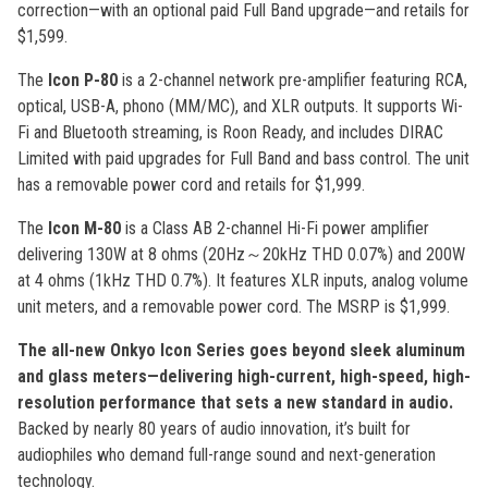
correction—with an optional paid Full Band upgrade—and retails for
$1,599.
The
Icon P-80
is a 2-channel network pre-amplifier featuring RCA,
optical, USB-A, phono (MM/MC), and XLR outputs. It supports Wi-
Fi and Bluetooth streaming, is Roon Ready, and includes DIRAC
Limited with paid upgrades for Full Band and bass control. The unit
has a removable power cord and retails for $1,999.
The
Icon M-80
is a Class AB 2-channel Hi-Fi power amplifier
delivering 130W at 8 ohms (20Hz～20kHz THD 0.07%) and 200W
at 4 ohms (1kHz THD 0.7%). It features XLR inputs, analog volume
unit meters, and a removable power cord. The MSRP is $1,999.
The all-new Onkyo Icon Series goes beyond sleek aluminum
and glass meters—delivering high-current, high-speed, high-
resolution performance that sets a new standard in audio.
Backed by nearly 80 years of audio innovation, it’s built for
audiophiles who demand full-range sound and next-generation
technology.