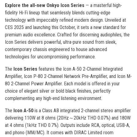
Explore the all-new Onkyo Icon Series
— a masterful high-
fidelity Hi-Fi lineup that seamlessly blends cutting-edge
technology with impeccably refined modern design. Unveiled at
CES 2025 and launching this October, it sets a new standard for
premium audio excellence. Crafted for discerning audiophiles, the
Icon Series delivers powerful, ultra-pure sound from sleek,
contemporary chassis engineered to house advanced
technologies for uncompromising performance.
The
Icon Series
features the Icon A-50 2-Channel Integrated
Amplifier, Icon P-80 2-Channel Network Pre-Amplifier, and Icon M-
80 2-Channel Power Amplifier. Each model is offered in your
choice of elegant silver or bold black finishes, perfectly
complementing any high-end listening environment.
The
Icon A-50
is a Class AB integrated 2-channel stereo amplifier
delivering 110W at 8 ohms (20Hz～20kHz THD 0.07%) and 180W
at 4 ohms (1kHz THD 0.7%). Outputs include RCA, optical, USB-A,
and phono (MM/MC). It comes with DIRAC Limited room