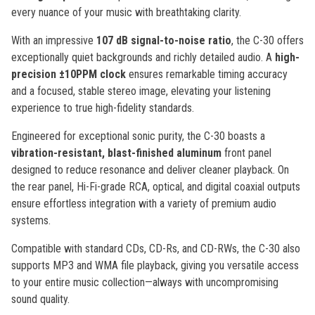
every nuance of your music with breathtaking clarity.
With an impressive
107 dB signal-to-noise ratio
, the C-30 offers
exceptionally quiet backgrounds and richly detailed audio. A
high-
precision ±10PPM clock
ensures remarkable timing accuracy
and a focused, stable stereo image, elevating your listening
experience to true high-fidelity standards.
Engineered for exceptional sonic purity, the C-30 boasts a
vibration-resistant, blast-finished aluminum
front panel
designed to reduce resonance and deliver cleaner playback. On
the rear panel, Hi-Fi-grade RCA, optical, and digital coaxial outputs
ensure effortless integration with a variety of premium audio
systems.
Compatible with standard CDs, CD-Rs, and CD-RWs, the C-30 also
supports MP3 and WMA file playback, giving you versatile access
to your entire music collection—always with uncompromising
sound quality.