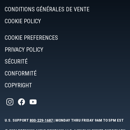
CONDITIONS GÉNÉRALES DE VENTE
COOKIE POLICY
COOKIE PREFERENCES
PRIVACY POLICY
SÉCURITÉ
CONFORMITÉ
COPYRIGHT
U.S. SUPPORT
800-229-1687
| MONDAY THRU FRIDAY 9AM TO 5PM EST