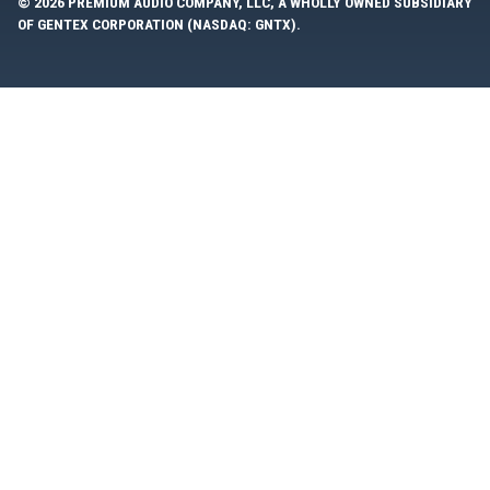
© 2026 PREMIUM AUDIO COMPANY, LLC, A WHOLLY OWNED SUBSIDIARY
OF GENTEX CORPORATION (NASDAQ: GNTX).