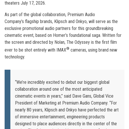
theaters July 17, 2026.
As part of the global collaboration, Premium Audio
Company’s flagship brands, Klipsch and Onkyo, will serve as the
exclusive promotional audio partners for this groundbreaking
cinematic event, based on Homer’s foundational saga. Written for
the screen and directed by Nolan, The Odyssey is the first film
®
ever to be shot entirely with IMAX
cameras, using brand new
technology.
“We’re incredibly excited to debut our biggest global
collaboration around one of the most anticipated
cinematic events in years,” said Dave Gans, Global Vice
President of Marketing at Premium Audio Company. “For
nearly 80 years, Klipsch and Onkyo have perfected the art
of immersive entertainment, engineering products
designed to place audiences directly in the center of the