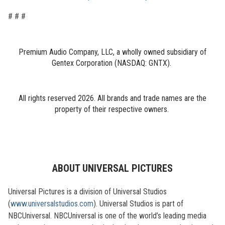
# # #
Premium Audio Company, LLC, a wholly owned subsidiary of
Gentex Corporation (NASDAQ: GNTX).
All rights reserved 2026. All brands and trade names are the
property of their respective owners.
ABOUT UNIVERSAL PICTURES
Universal Pictures is a division of Universal Studios
(
www.universalstudios.com
). Universal Studios is part of
NBCUniversal. NBCUniversal is one of the world’s leading media