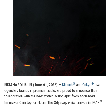
®
®
INDIANAPOLIS, IN (June 01, 2026)
—
Klipsch
and
Onkyo
, two
legendary brands in premium audio, are proud to announce their
collaboration with the new mythic action epic from acclaimed
®
filmmaker Christopher Nolan, The Odyssey, which arrives in IMAX