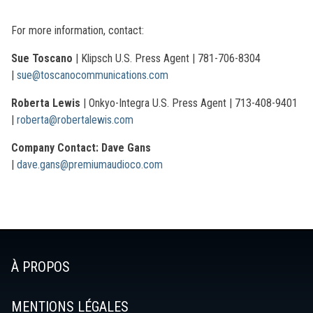
For more information, contact:
Sue Toscano
| Klipsch U.S. Press Agent | 781-706-8304
|
sue@toscanocommunications.com
Roberta Lewis
| Onkyo-Integra U.S. Press Agent | 713-408-9401
|
roberta@robertalewis.com
Company Contact: Dave Gans
|
dave.gans@premiumaudioco.com
À PROPOS
MENTIONS LÉGALES