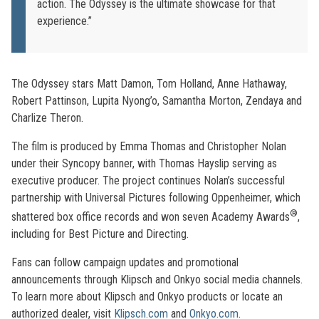
action. The Odyssey is the ultimate showcase for that
experience.”
The Odyssey stars Matt Damon, Tom Holland, Anne Hathaway,
Robert Pattinson, Lupita Nyong’o, Samantha Morton, Zendaya and
Charlize Theron.
The film is produced by Emma Thomas and Christopher Nolan
under their Syncopy banner, with Thomas Hayslip serving as
executive producer. The project continues Nolan’s successful
partnership with Universal Pictures following Oppenheimer, which
®
shattered box office records and won seven Academy Awards
,
including for Best Picture and Directing.
Fans can follow campaign updates and promotional
announcements through Klipsch and Onkyo social media channels.
To learn more about Klipsch and Onkyo products or locate an
authorized dealer, visit
Klipsch.com
and
Onkyo.com
.