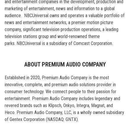
and entertainment companies in the development, production and
marketing of entertainment, news and information to a global
audience. NBCUniversal owns and operates a valuable portfolio of
news and entertainment networks, a premier motion picture
company, significant television production operations, a leading
television stations group and world-renowned theme
parks. NBCUniversal is a subsidiary of Comcast Corporation.
ABOUT PREMIUM AUDIO COMPANY
Established in 2020, Premium Audio Company is the most
innovative, complete, and premium audio solutions provider in
consumer technology. We connect people to their passion for
entertainment. Premium Audio Company includes legendary and
revered brands such as Klipsch, Onkyo, Integra, Magnat, and
Heco. Premium Audio Company, LLC, is a wholly owned subsidiary
of Gentex Corporation (NASDAQ: GNTX).