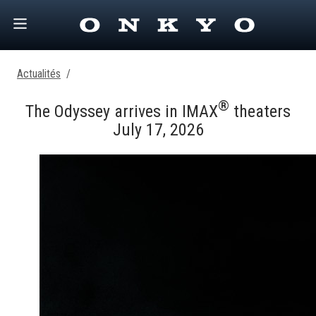
Actualités
/
®
The Odyssey arrives in IMAX
theaters
July 17, 2026