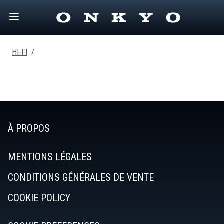
HI-FI
/
À PROPOS
MENTIONS LÉGALES
CONDITIONS GÉNÉRALES DE VENTE
COOKIE POLICY