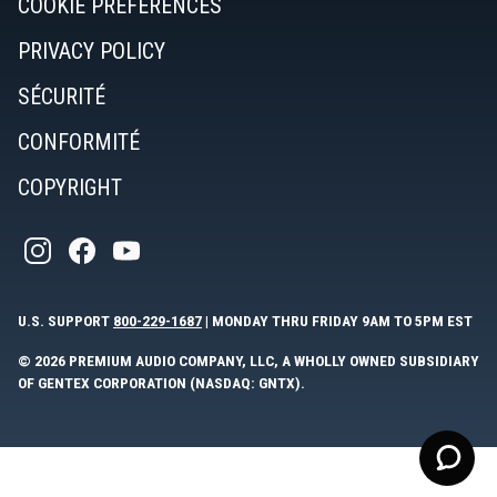
COOKIE PREFERENCES
PRIVACY POLICY
SÉCURITÉ
CONFORMITÉ
COPYRIGHT
U.S. SUPPORT
800-229-1687
| MONDAY THRU FRIDAY 9AM TO 5PM EST
© 2026 PREMIUM AUDIO COMPANY, LLC, A WHOLLY OWNED SUBSIDIARY
OF GENTEX CORPORATION (NASDAQ: GNTX).