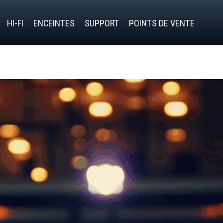
HI-FI
ENCEINTES
SUPPORT
POINTS DE VENTE