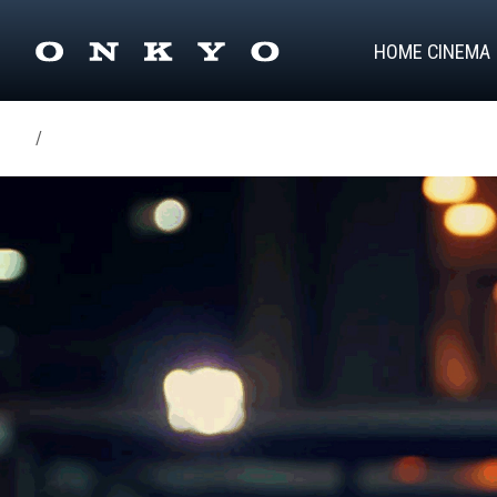
HOME CINEMA
/