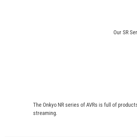
Our SR Ser
The Onkyo NR series of AVRs is full of product
streaming.