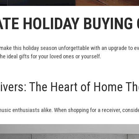
TE HOLIDAY BUYING 
 help make this holiday season unforgettable with an upgrade t
the ideal gifts for your loved ones or yourself.
vers: The Heart of Home Th
sic enthusiasts alike. When shopping for a receiver, consider