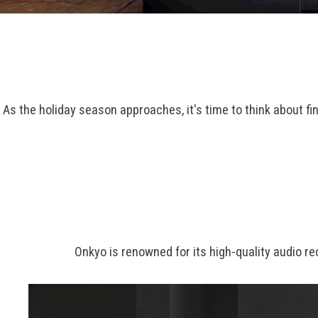
As the holiday season approaches, it's time to think about fi
Onkyo is renowned for its high-quality audio r