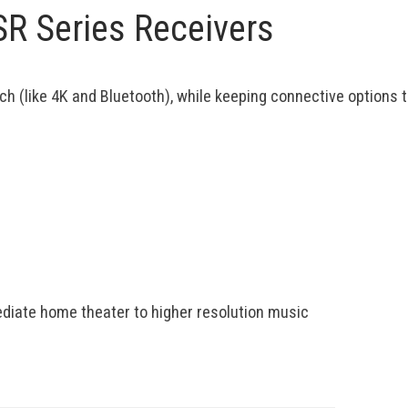
SR Series Receivers
ch (like 4K and Bluetooth), while keeping connective options
mediate home theater to higher resolution music