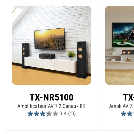
TX-NR5100
TX
Amplificateur AV 7.2 Canaux 8K
Ampli AV 7.
3.4
(13)
3.4
out
of