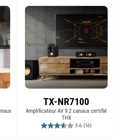
TX-NR7100
anaux
Amplificateur AV 9.2 canaux certifié
THX
3.6
(16)
3.6
out