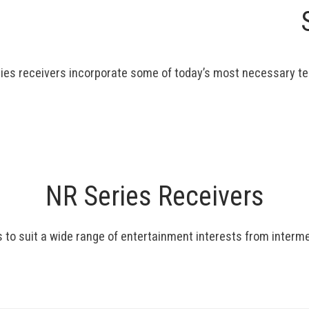
ies receivers incorporate some of today’s most necessary te
NR Series Receivers
s to suit a wide range of entertainment interests from inter