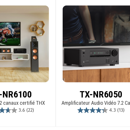
-NR6100
TX-NR6050
2 canaux certifié THX
Amplificateur Audio Vidéo 7.2 C
3.6
(22)
4.3
(13)
3.6
4.3
out
out
of
of