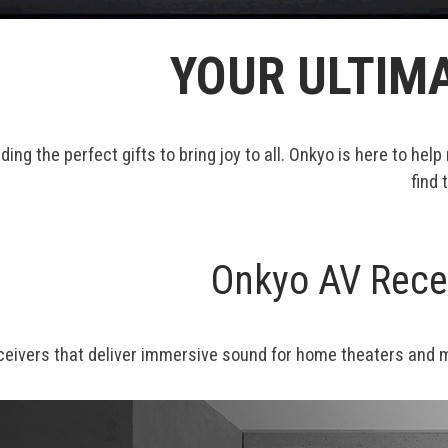
YOUR ULTIMA
nding the perfect gifts to bring joy to all. Onkyo is here to
find 
Onkyo AV Recei
eceivers that deliver immersive sound for home theaters and mu