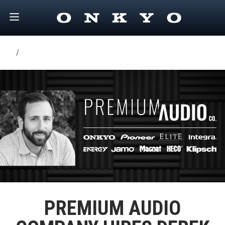
/
PREMIUM AUDIO