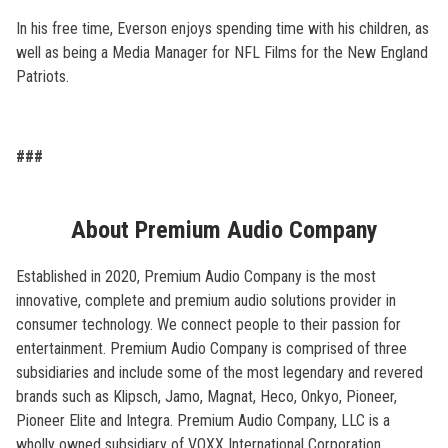
In his free time, Everson enjoys spending time with his children, as
well as being a Media Manager for NFL Films for the New England
Patriots.
###
About Premium Audio Company
Established in 2020, Premium Audio Company is the most
innovative, complete and premium audio solutions provider in
consumer technology. We connect people to their passion for
entertainment. Premium Audio Company is comprised of three
subsidiaries and include some of the most legendary and revered
brands such as Klipsch, Jamo, Magnat, Heco, Onkyo, Pioneer,
Pioneer Elite and Integra. Premium Audio Company, LLC is a
wholly owned subsidiary of VOXX International Corporation