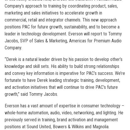
Company’s approach to training by coordinating product, sales,
marketing and sales initiatives to accelerate growth in
commercial, retail and integrator channels. This new approach
positions PAC for future growth, sustainability, and to become a
leader in technology development. Everson will report to Tommy
Jacobs, SVP of Sales & Marketing, Americas for Premium Audio
Company.
“Derek is a natural leader driven by his passion to develop other’s
knowledge and skill sets. His ability to build strong relationships
and convey key information is imperative for PAC’s success. We’re
fortunate to have Derek leading strategic training, development,
and activation initiatives that will continue to drive PAC’s future
growth,” said Tommy Jacobs.
Everson has a vast amount of expertise in consumer technology –
whole-home automation, audio, video, networking, and lighting. He
previously served in training, brand activation and management
positions at Sound United, Bowers & Wilkins and Magnolia.