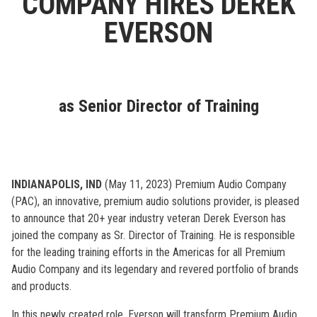
COMPANY HIRES DEREK
EVERSON
as Senior Director of Training
INDIANAPOLIS, IND
(May 11, 2023) Premium Audio Company
(PAC), an innovative, premium audio solutions provider, is pleased
to announce that 20+ year industry veteran Derek Everson has
joined the company as Sr. Director of Training. He is responsible
for the leading training efforts in the Americas for all Premium
Audio Company and its legendary and revered portfolio of brands
and products.
In this newly created role, Everson will transform Premium Audio