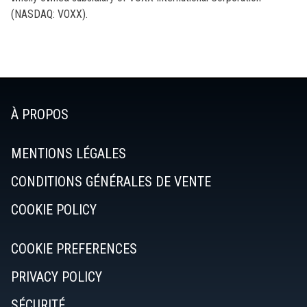
(NASDAQ: VOXX).
À PROPOS
MENTIONS LÉGALES
CONDITIONS GÉNÉRALES DE VENTE
COOKIE POLICY
COOKIE PREFERENCES
PRIVACY POLICY
SÉCURITÉ