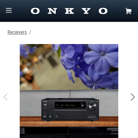
Receivers
/