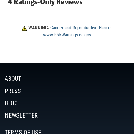
WARNING:
Cancer and Reproductive Harm
 - 
www.P65Warnings.ca.gov
ABOUT
PRESS
BLOG
NEWSLETTER
TERMS OF USE