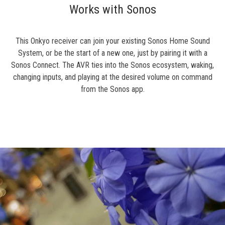
Works with Sonos
This Onkyo receiver can join your existing Sonos Home Sound
System, or be the start of a new one, just by pairing it with a
Sonos Connect. The AVR ties into the Sonos ecosystem, waking,
changing inputs, and playing at the desired volume on command
from the Sonos app.