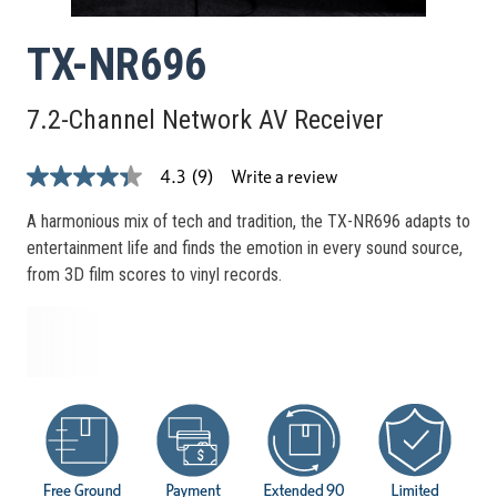
TX-NR696
7.2-Channel Network AV Receiver
Write a review
4.3
(9)
4.3
out
of
A harmonious mix of tech and tradition, the TX-NR696 adapts to
5
entertainment life and finds the emotion in every sound source,
stars,
average
from 3D film scores to vinyl records.
rating
value.
Read
9
Reviews.
Same
page
link.