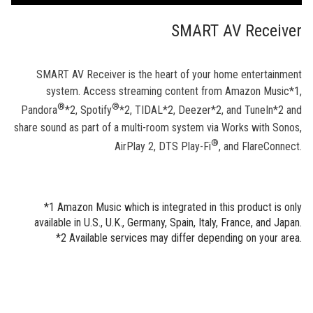
SMART AV Receiver
SMART AV Receiver is the heart of your home entertainment
system. Access streaming content from Amazon Music*1,
®
®
Pandora
*2, Spotify
*2, TIDAL*2, Deezer*2, and TuneIn*2 and
share sound as part of a multi-room system via Works with Sonos,
®
AirPlay 2, DTS Play-Fi
, and FlareConnect.
*1 Amazon Music which is integrated in this product is only
available in U.S., U.K., Germany, Spain, Italy, France, and Japan.
*2 Available services may differ depending on your area.