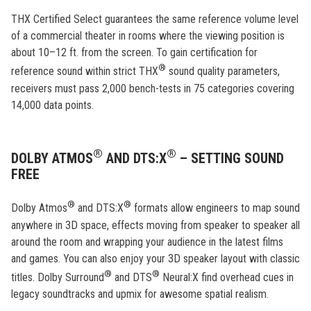
THX Certified Select guarantees the same reference volume level
of a commercial theater in rooms where the viewing position is
about 10–12 ft. from the screen. To gain certification for
®
reference sound within strict THX
sound quality parameters,
receivers must pass 2,000 bench-tests in 75 categories covering
14,000 data points.
®
®
DOLBY ATMOS
AND DTS:X
– SETTING SOUND
FREE
®
®
Dolby Atmos
and DTS:X
formats allow engineers to map sound
anywhere in 3D space, effects moving from speaker to speaker all
around the room and wrapping your audience in the latest films
and games. You can also enjoy your 3D speaker layout with classic
®
®
titles. Dolby Surround
and DTS
Neural:X find overhead cues in
legacy soundtracks and upmix for awesome spatial realism.