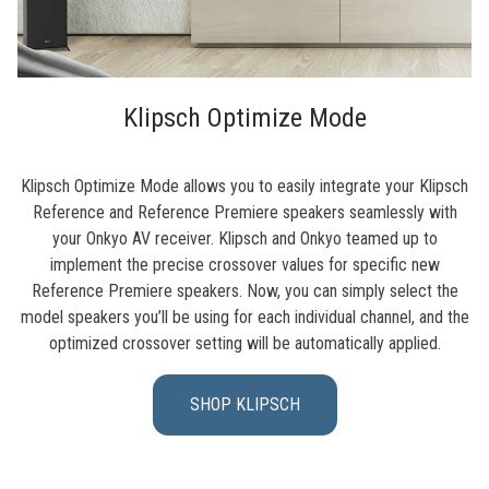
Klipsch Optimize Mode
Klipsch Optimize Mode allows you to easily integrate your Klipsch
Reference and Reference Premiere speakers seamlessly with
your Onkyo AV receiver. Klipsch and Onkyo teamed up to
implement the precise crossover values for specific new
Reference Premiere speakers. Now, you can simply select the
model speakers you’ll be using for each individual channel, and the
optimized crossover setting will be automatically applied.
SHOP KLIPSCH