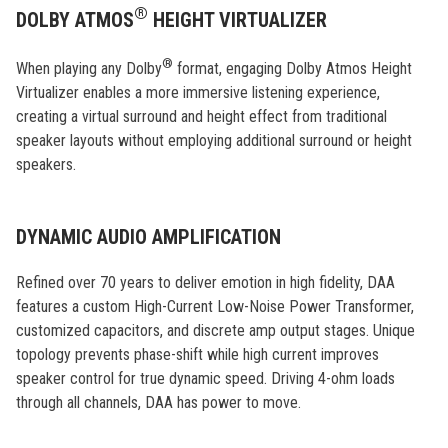
®
DOLBY ATMOS
HEIGHT VIRTUALIZER
®
When playing any Dolby
format, engaging Dolby Atmos Height
Virtualizer enables a more immersive listening experience,
creating a virtual surround and height effect from traditional
speaker layouts without employing additional surround or height
speakers.
DYNAMIC AUDIO AMPLIFICATION
Refined over 70 years to deliver emotion in high fidelity, DAA
features a custom High-Current Low-Noise Power Transformer,
customized capacitors, and discrete amp output stages. Unique
topology prevents phase-shift while high current improves
speaker control for true dynamic speed. Driving 4-ohm loads
through all channels, DAA has power to move.