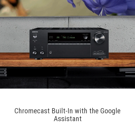
Chromecast Built-In with the Google
Assistant