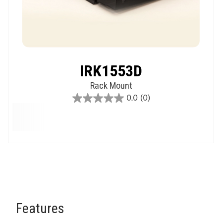
IRK1553D
Rack Mount
0.0
(0)
0.0
out
of
5
stars.
Features