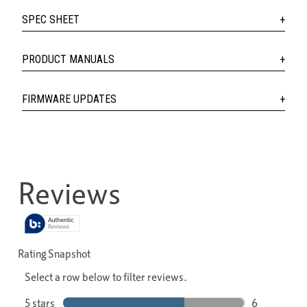
SPEC SHEET
PRODUCT MANUALS
FIRMWARE UPDATES