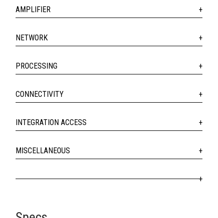
AMPLIFIER
NETWORK
PROCESSING
CONNECTIVITY
INTEGRATION ACCESS
MISCELLANEOUS
Specs