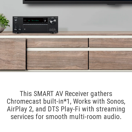
This SMART AV Receiver gathers
Chromecast built-in*1, Works with Sonos,
AirPlay 2, and DTS Play-Fi with streaming
services for smooth multi-room audio.