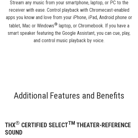
Stream any music from your smartphone, laptop, or PC to the
receiver with ease. Control playback with Chromecast-enabled
apps you know and love from your iPhone, iPad, Android phone or
®
tablet, Mac or Windows
laptop, or Chromebook. If you have a
smart speaker featuring the Google Assistant, you can cue, play,
and control music playback by voice.
Additional Features and Benefits
®
TM
THX
CERTIFIED SELECT
THEATER-REFERENCE
SOUND