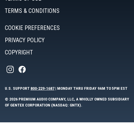
TERMS & CONDITIONS
COOKIE PREFERENCES
PRIVACY POLICY
COPYRIGHT
U.S. SUPPORT
800-229-1687
| MONDAY THRU FRIDAY 9AM TO 5PM EST
© 2026 PREMIUM AUDIO COMPANY, LLC, A WHOLLY OWNED SUBSIDIARY
OF GENTEX CORPORATION (NASDAQ: GNTX).