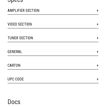
AMPLIFIER SECTION
VIDEO SECTION
TUNER SECTION
GENERAL
CARTON
UPC CODE
Docs