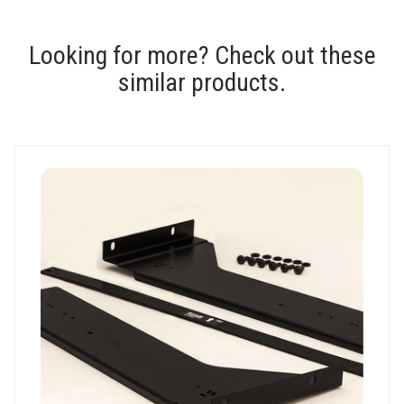
Looking for more? Check out these
similar products.